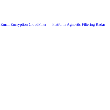
 Email Encryption
CloudFilter — Platform-Agnostic Filtering
Radar — 