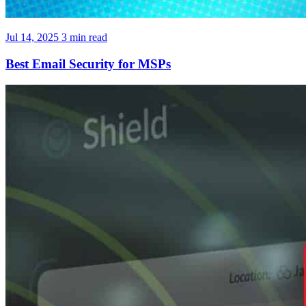
Jul 14, 2025
3 min read
Best Email Security for MSPs