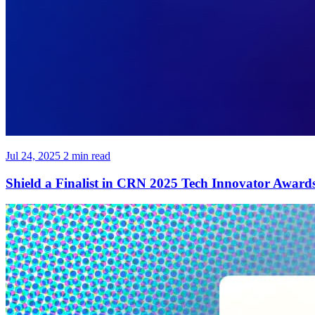
Jul 24, 2025
2 min read
Shield a Finalist in CRN 2025 Tech Innovator Award