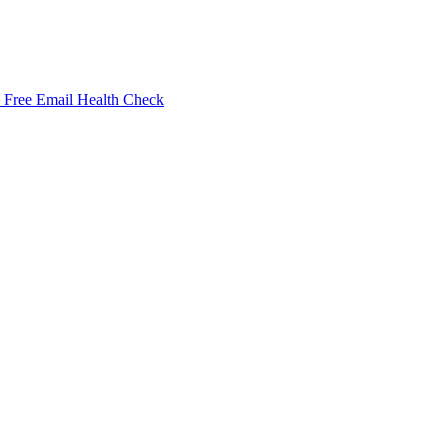
Free Email Health Check