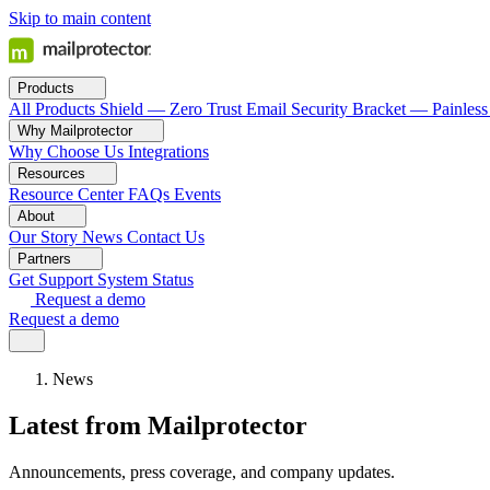
Skip to main content
Products
All Products
Shield — Zero Trust Email Security
Bracket — Painless
Why Mailprotector
Why Choose Us
Integrations
Resources
Resource Center
FAQs
Events
About
Our Story
News
Contact Us
Partners
Get Support
System Status
Request a demo
Request a demo
News
Latest from Mailprotector
Announcements, press coverage, and company updates.