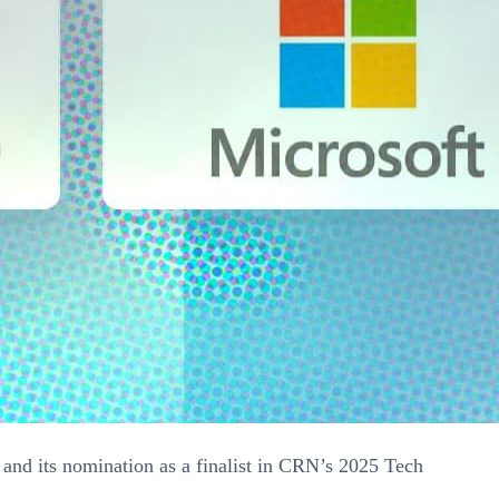
and its nomination as a finalist in CRN’s 2025 Tech