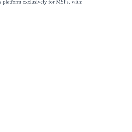
his platform exclusively for MSPs, with: