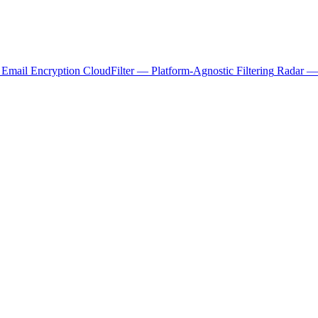
 Email Encryption
CloudFilter — Platform-Agnostic Filtering
Radar — 