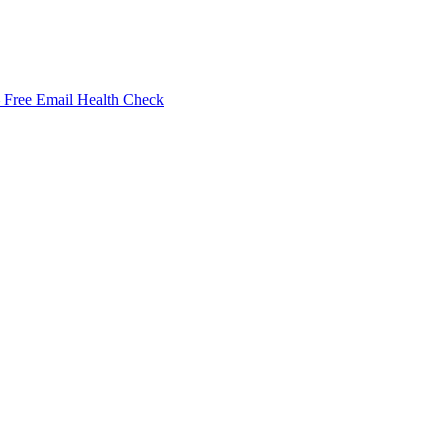
Free Email Health Check