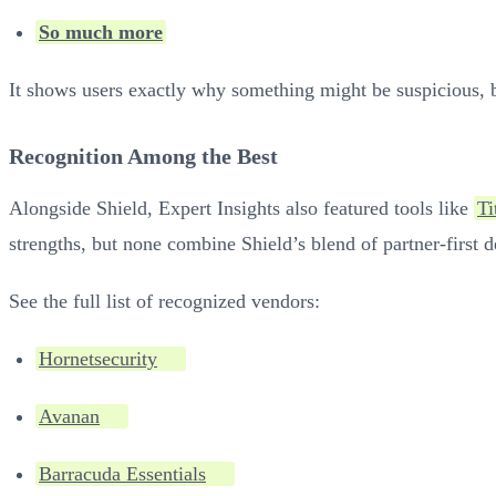
So much more
It shows users exactly why something might be suspicious, bu
Recognition Among the Best
Alongside Shield, Expert Insights also featured tools like
Ti
strengths, but none combine Shield’s blend of partner-first de
See the full list of recognized vendors:
Hornetsecurity
Avanan
Barracuda Essentials