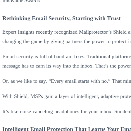
Innovator Awards.
Rethinking Email Security, Starting with Trust
Expert Insights recently recognized Mailprotector’s Shield a
changing the game by giving partners the power to protect i
Email security is full of band-aid fixes. Traditional platforms
message has to earn its way into the inbox. That’s the power
Or, as we like to say, “Every email starts with no.” That mi
With Shield, MSPs gain a layer of intelligent, adaptive prote
It’s like noise-canceling headphones for your inbox. Suddenly
Intelligent Email Protection That Learns Your Em