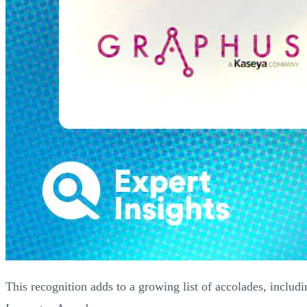
This recognition adds to a growing list of accolades, includ