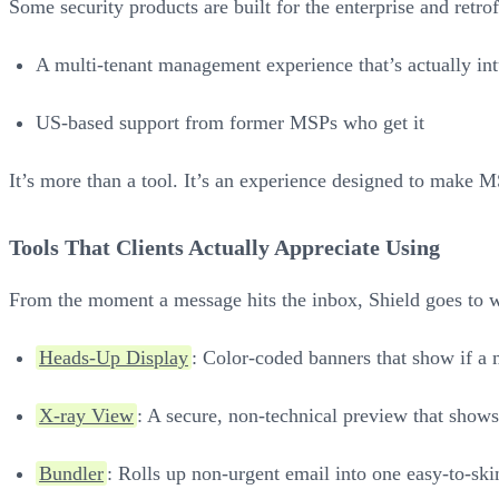
Some security products are built for the enterprise and retro
A multi-tenant management experience that’s actually int
US-based support from former MSPs who get it
It’s more than a tool. It’s an experience designed to make MS
Tools That Clients Actually Appreciate Using
From the moment a message hits the inbox, Shield goes to 
Heads-Up Display
: Color-coded banners that show if a 
X-ray View
: A secure, non-technical preview that sho
Bundler
: Rolls up non-urgent email into one easy-to-sk