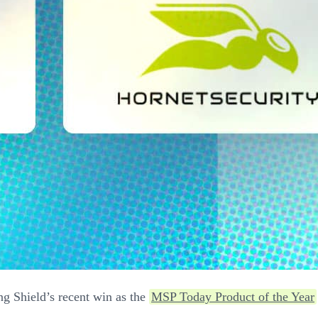
ing Shield’s recent win as the
MSP Today Product of the Year