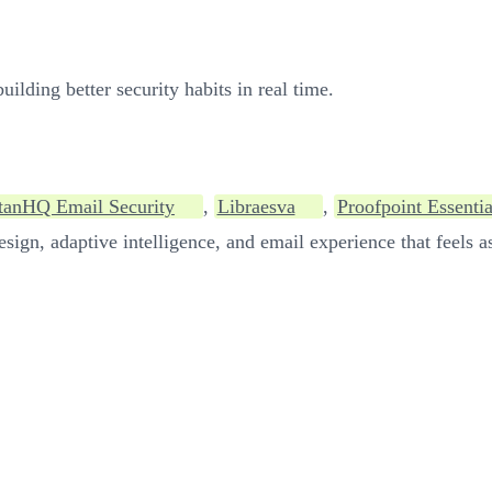
ilding better security habits in real time.
tanHQ Email Security
,
Libraesva
,
Proofpoint Essentia
sign, adaptive intelligence, and email experience that feels as