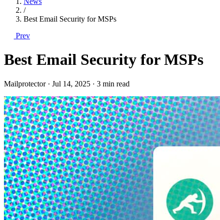
News
/
Best Email Security for MSPs
Prev
Best Email Security for MSPs
Mailprotector
·
Jul 14, 2025
·
3 min read