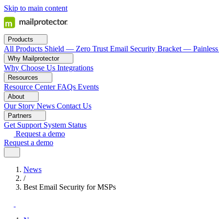
Skip to main content
Products
All Products
Shield — Zero Trust Email Security
Bracket — Painless
Why Mailprotector
Why Choose Us
Integrations
Resources
Resource Center
FAQs
Events
About
Our Story
News
Contact Us
Partners
Get Support
System Status
Request a demo
Request a demo
News
/
Best Email Security for MSPs