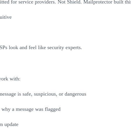
fitted for service providers. Not Shield. Mailprotector built t
uitive
Ps look and feel like security experts.
work with:
message is safe, suspicious, or dangerous
ws why a message was flagged
im update