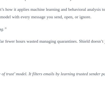
 It’s how it applies machine learning and behavioral analysis t
its model with every message you send, open, or ignore.
ng.”
 far fewer hours wasted managing quarantines. Shield doesn’t 
 of trust’ model. It filters emails by learning trusted sender p