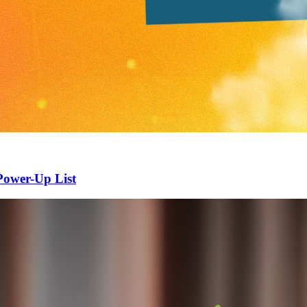
Power-Up List