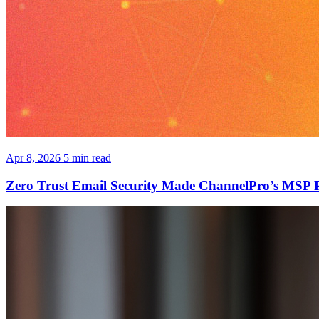
Apr 8, 2026
5 min read
Zero Trust Email Security Made ChannelPro’s MSP 