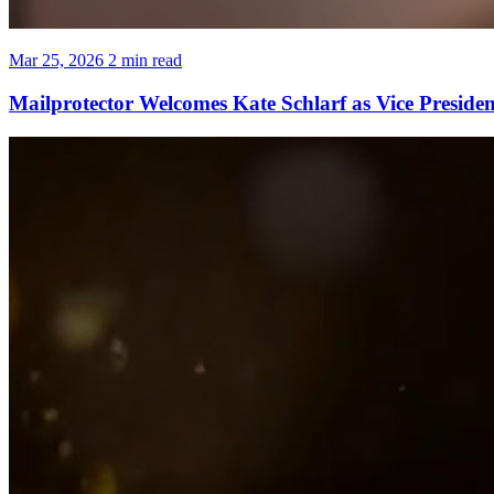
Mar 25, 2026
2 min read
Mailprotector Welcomes Kate Schlarf as Vice Preside