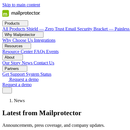
Skip to main content
Products
All Products
Shield — Zero Trust Email Security
Bracket — Painless
Why Mailprotector
Why Choose Us
Integrations
Resources
Resource Center
FAQs
Events
About
Our Story
News
Contact Us
Partners
Get Support
System Status
Request a demo
Request a demo
News
Latest from Mailprotector
Announcements, press coverage, and company updates.