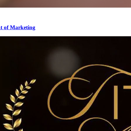
nt of Marketing