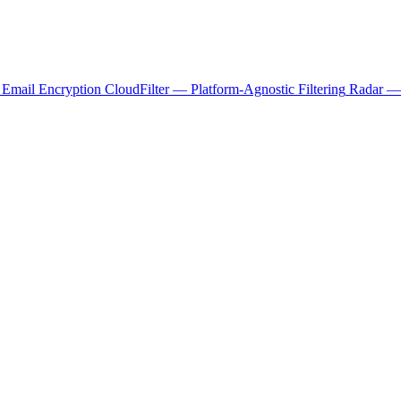
 Email Encryption
CloudFilter — Platform-Agnostic Filtering
Radar — 