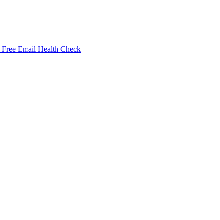
Free Email Health Check