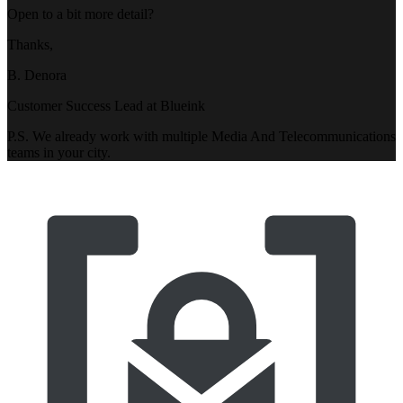
Open to a bit more detail?
Thanks,
B. Denora
Customer Success Lead at Blueink
P.S. We already work with multiple Media And Telecommunications
teams in your city.