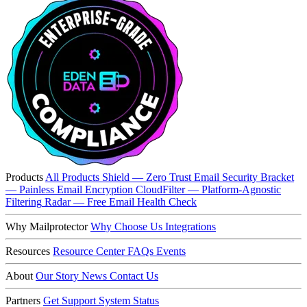
Products
All Products
Shield — Zero Trust Email Security
Bracket
— Painless Email Encryption
CloudFilter — Platform-Agnostic
Filtering
Radar — Free Email Health Check
Why Mailprotector
Why Choose Us
Integrations
Resources
Resource Center
FAQs
Events
About
Our Story
News
Contact Us
Partners
Get Support
System Status