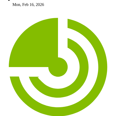
Mon, Feb 16, 2026