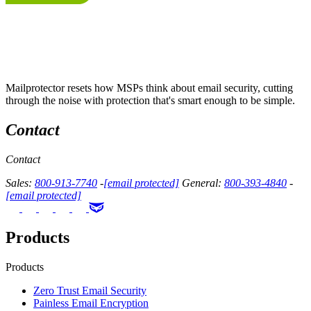
Mailprotector resets how MSPs think about email security, cutting
through the noise with protection that's smart enough to be simple.
Contact
Contact
Sales:
800-913-7740
-
[email protected]
General:
800-393-4840
-
[email protected]
Products
Products
Zero Trust Email Security
Painless Email Encryption