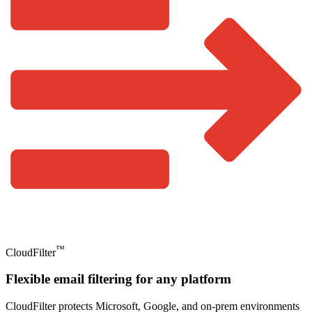
™
CloudFilter
Flexible email filtering for any platform
CloudFilter protects Microsoft, Google, and on-prem environments