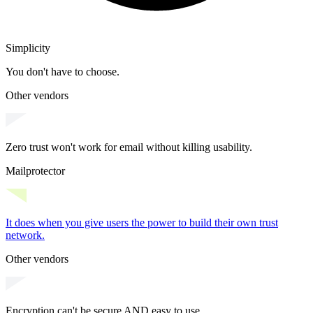
Simplicity
You don't have to choose.
Other vendors
Zero trust won't work for email without killing usability.
Mailprotector
It does when you give users the power to
build their own trust
network
.
Other vendors
Encryption can't be secure AND easy to use.