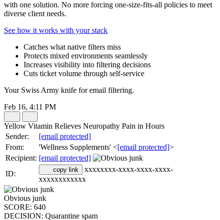
with one solution. No more forcing one-size-fits-all policies to meet
diverse client needs.
See how it works with your stack
Catches what native filters miss
Protects mixed environments seamlessly
Increases visibility into filtering decisions
Cuts ticket volume through self-service
Your Swiss Army knife for email filtering.
Feb 16, 4:11 PM
Yellow Vitamin Relieves Neuropathy Pain in Hours
Sender:
[email protected]
From:
'Wellness Supplements' <
[email protected]
>
Recipient:
[email protected]
xxxxxxxx-xxxx-xxxx-xxxx-
copy link
ID:
xxxxxxxxxxxx
Obvious junk
SCORE:
640
DECISION:
Quarantine spam