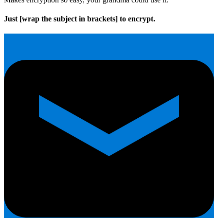
Just
[wrap the subject in brackets]
to encrypt.