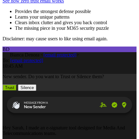
See how zero trust email works
Provides the strongest defense possible
Learns your unique patterns
Clears inbox clutter and gives you back control
The missing piece in your M365 security puzzle
Disclaimer: may cause users to like using email again.
BD
Bianca Denora
<
[email protected]
>
To:
[email protected]
10:45 AM
New sender. Do you want to Trust or Silence them?
Trust
Silence
Hey Sarah, I made an e-signature tool designed for Media And
Telecommunications teams.