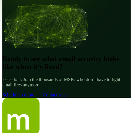
Ready to see what email security looks
like when it’s fixed?
Let's do it. Join the thousands of MSPs who don’t have to fight
email fires anymore.
Schedule a demo
Contact sales