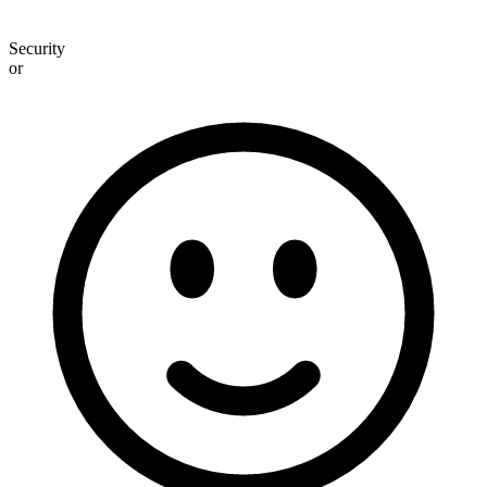
Security
or