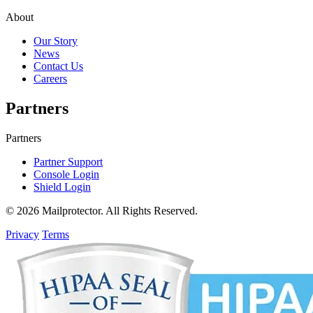
About
Our Story
News
Contact Us
Careers
Partners
Partners
Partner Support
Console Login
Shield Login
© 2026 Mailprotector. All Rights Reserved.
Privacy
Terms