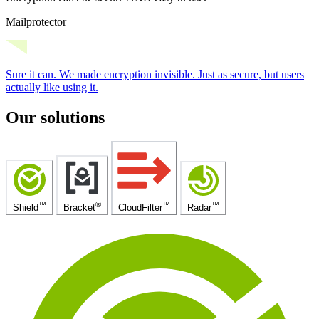
Mailprotector
Sure it can.
We made encryption invisible.
Just as secure, but users
actually like using it.
Our solutions
™
®
™
™
Shield
Bracket
CloudFilter
Radar