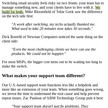
Switching email security feels risky on two fronts: your team has to
manage something new, and your clients have to live with it.
We
build for both.
Mike Bloomfield of Tekie Geek saw the difference
on the tech side first:
"A week after switching, my techs actually thanked me.
What used to take 20 minutes now takes 30 seconds."
Dick Borrelli of Newnan Computers noticed the same thing on the
client side:
"Even the most challenging clients we have can use the
products. We could not be happier."
For most MSPs, the bigger cost turns out to be waiting too long to
make the switch.
What makes your support team different?
Our U.S.-based support team functions less like a helpdesk and
more like an extension of your team. When something goes wrong,
we invest the time to understand the root cause and help prevent
repeat issues. Zac Paulson of ABM Technology Group puts it best:
"Your support team doesn't just fix problems. They