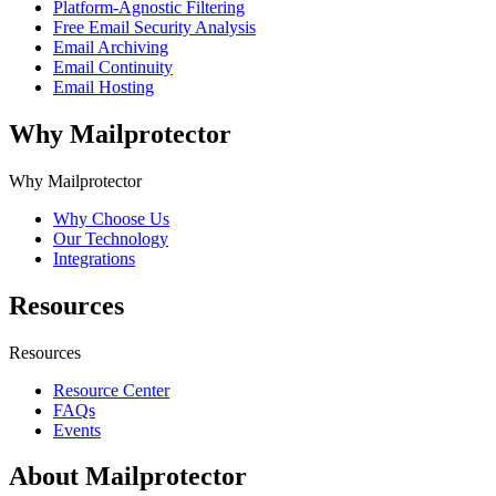
Platform-Agnostic Filtering
Free Email Security Analysis
Email Archiving
Email Continuity
Email Hosting
Why Mailprotector
Why Mailprotector
Why Choose Us
Our Technology
Integrations
Resources
Resources
Resource Center
FAQs
Events
About Mailprotector