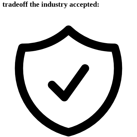
tradeoff
the industry accepted: