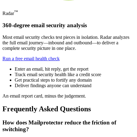
™
Radar
360-degree email security analysis
Most email security checks test pieces in isolation. Radar analyzes
the full email journey—inbound and outbound—to deliver a
complete security picture in one place.
Run a free email health check
Enter an email, hit reply, get the report
Track email security health like a credit score
Get practical steps to fortify any domain
Deliver findings anyone can understand
An email report card, minus the judgement.
Frequently Asked Questions
How does Mailprotector reduce the friction of
switching?