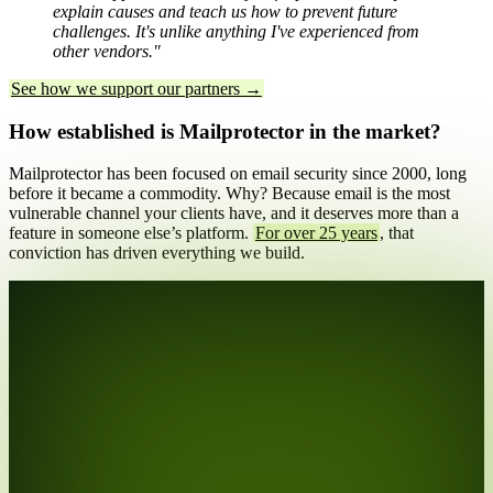
explain causes and teach us how to prevent future
challenges. It's unlike anything I've experienced from
other vendors."
See how we support our partners →
How established is Mailprotector in the market?
Mailprotector has been focused on email security since 2000, long
before it became a commodity. Why? Because email is the most
vulnerable channel your clients have, and it deserves more than a
feature in someone else’s platform.
For over 25 years
, that
conviction has driven everything we build.