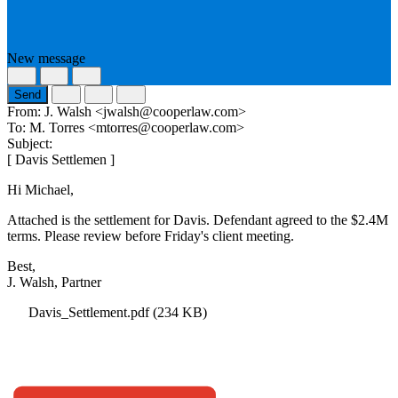
New message
Send
From:
J. Walsh <jwalsh@cooperlaw.com>
To:
M. Torres <mtorres@cooperlaw.com>
Subject:
[
Davis Settlement Agreement
]
Hi Michael,
Attached is the settlement for Davis. Defendant agreed to the $2.4M
terms. Please review before Friday's client meeting.
Best,
J. Walsh, Partner
Davis_Settlement.pdf
(234 KB)