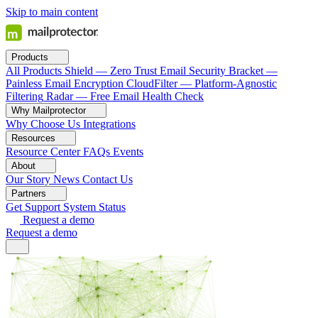
Skip to main content
Products
All Products
Shield — Zero Trust Email Security
Bracket —
Painless Email Encryption
CloudFilter — Platform-Agnostic
Filtering
Radar — Free Email Health Check
Why Mailprotector
Why Choose Us
Integrations
Resources
Resource Center
FAQs
Events
About
Our Story
News
Contact Us
Partners
Get Support
System Status
Request a demo
Request a demo