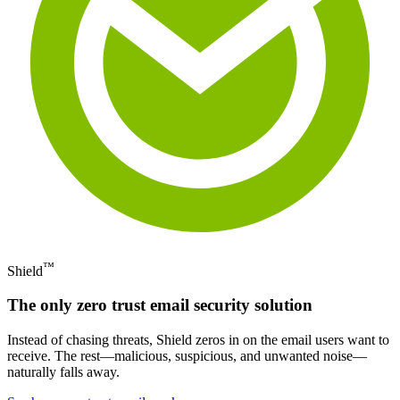
™
Shield
The only zero trust email security solution
Instead of chasing threats, Shield zeros in on the email users want to
receive. The rest—malicious, suspicious, and unwanted noise—
naturally falls away.