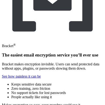
®
Bracket
The easiest email encryption service you’ll ever use
Bracket makes encryption invisible. Users can send protected data
without apps, plugins, or passwords slowing them down.
See how painless it can be
Keeps sensitive data secure
Zero training, zero friction
No support tickets for lost passwords
People actually like using it
Makes encryption so easy, your grandma could use it.