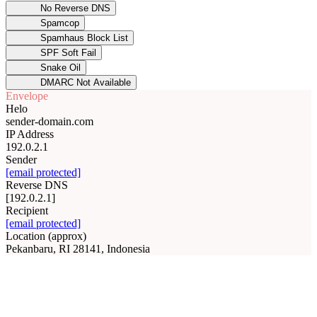
No Reverse DNS
Spamcop
Spamhaus Block List
SPF Soft Fail
Snake Oil
DMARC Not Available
Envelope
Helo
sender-domain.com
IP Address
192.0.2.1
Sender
[email protected]
Reverse DNS
[192.0.2.1]
Recipient
[email protected]
Location (approx)
Pekanbaru, RI 28141, Indonesia