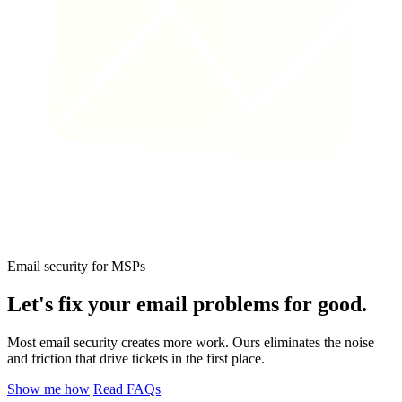
Email security for MSPs
Let's fix your email problems
for good.
Most email security creates more work. Ours eliminates the noise
and friction that drive tickets in the first place.
Show me how
Read FAQs