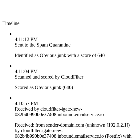
Timeline
4:11:12 PM
Sent to the Spam Quarantine
Identified as Obvious junk with a score of 640
4:11:04 PM
Scanned and scored by CloudFilter
Scored as Obvious junk (640)
4:10:57 PM
Received by cloudfilter-igate-new-
082b4b990b0e37408.inbound.emailservice.io
Received: from sender-domain.com (unknown [192.0.2.1])
by cloudfilter-igate-new-
082b4b990b0e37408.inbound.emailservice.io (Postfix) with