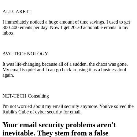
ALLCARE IT
I immediately noticed a huge amount of time savings. I used to get
300-400 emails per day. Now I get 20-30 actionable emails in my
inbox.
AVC TECHNOLOGY
It was life-changing because all of a sudden, the chaos was gone.
My email is quiet and I can go back to using it as a business tool
again.
NET-TECH Consulting
I'm not worried about my email security anymore. You've solved the
Rubik's Cube of cyber security for email.
Your email security problems aren't
inevitable. They stem from a
false