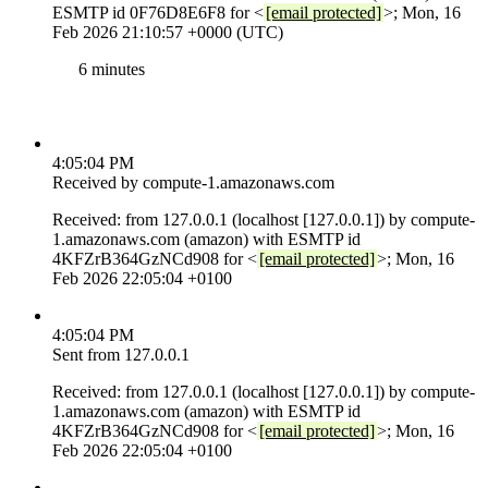
ESMTP id 0F76D8E6F8 for <
[email protected]
>; Mon, 16
Feb 2026 21:10:57 +0000 (UTC)
6 minutes
4:05:04 PM
Received by compute-1.amazonaws.com
Received: from 127.0.0.1 (localhost [127.0.0.1]) by compute-
1.amazonaws.com (amazon) with ESMTP id
4KFZrB364GzNCd908 for <
[email protected]
>; Mon, 16
Feb 2026 22:05:04 +0100
4:05:04 PM
Sent from 127.0.0.1
Received: from 127.0.0.1 (localhost [127.0.0.1]) by compute-
1.amazonaws.com (amazon) with ESMTP id
4KFZrB364GzNCd908 for <
[email protected]
>; Mon, 16
Feb 2026 22:05:04 +0100