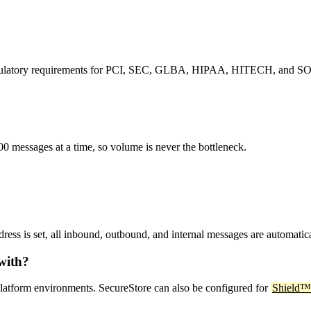
 regulatory requirements for PCI, SEC, GLBA, HIPAA, HITECH, and S
0 messages at a time, so volume is never the bottleneck.
ress is set, all inbound, outbound, and internal messages are automatic
with?
latform environments. SecureStore can also be configured for
Shield™