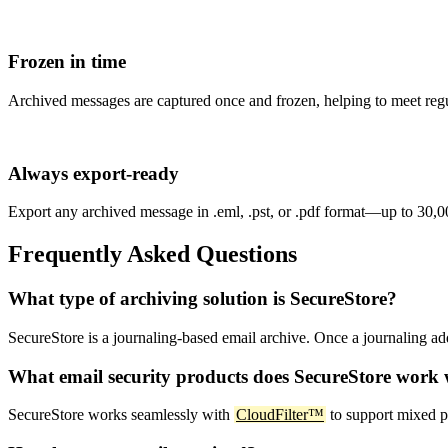
Frozen in time
Archived messages are captured once and frozen, helping to meet
Always export-ready
Export any archived message in .eml, .pst, or .pdf format—up to 30,00
Frequently Asked Questions
What type of archiving solution is SecureStore?
SecureStore is a journaling-based email archive. Once a journaling add
What email security products does SecureStore work 
SecureStore works seamlessly with
CloudFilter™
to support mixed p