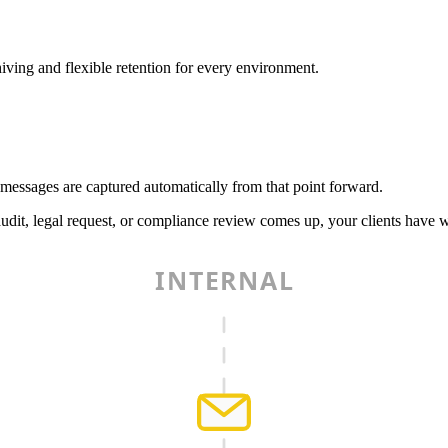
iving and flexible retention for every environment.
 messages are captured automatically from that point forward.
udit, legal request, or compliance review comes up, your clients have 
INTERNAL