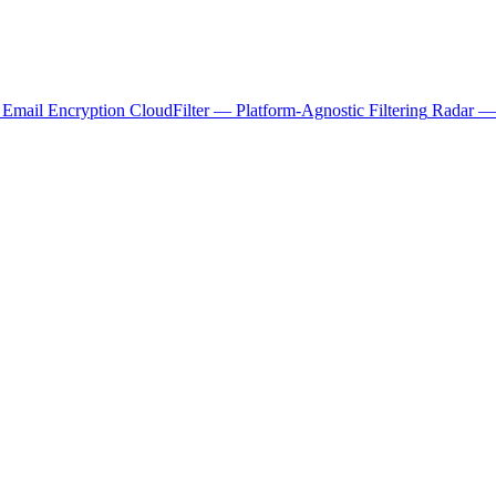
 Email Encryption
CloudFilter — Platform-Agnostic Filtering
Radar — 