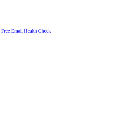
Free Email Health Check