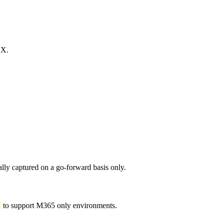
OX.
ally captured on a go-forward basis only.
to support M365 only environments.