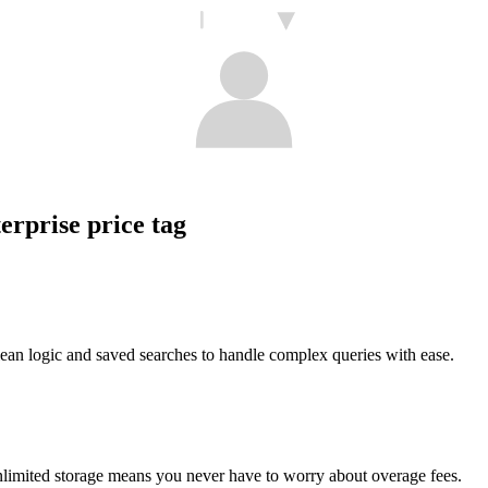
erprise price tag
ean logic and saved searches to handle complex queries with ease.
nlimited storage means you never have to worry about overage fees.