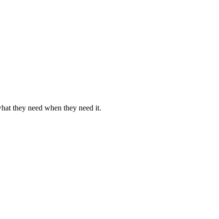
what they need when they need it.