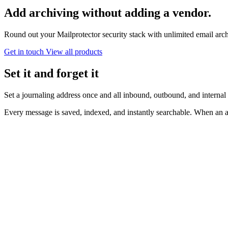
Add archiving
without adding a vendor.
Round out your Mailprotector security stack with unlimited email arch
Get in touch
View all products
Set it and forget it
Set a journaling address once and all inbound, outbound, and internal
Every message is saved, indexed, and instantly searchable. When an a