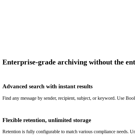
Enterprise-grade archiving without the ent
Advanced search with instant results
Find any message by sender, recipient, subject, or keyword. Use Bool
Flexible retention, unlimited storage
Retention is fully configurable to match various compliance needs. U