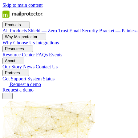
Skip to main content
Products
All Products
Shield — Zero Trust Email Security
Bracket — Painless
Why Mailprotector
Why Choose Us
Integrations
Resources
Resource Center
FAQs
Events
About
Our Story
News
Contact Us
Partners
Get Support
System Status
Request a demo
Request a demo