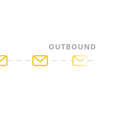
OUTBOUND