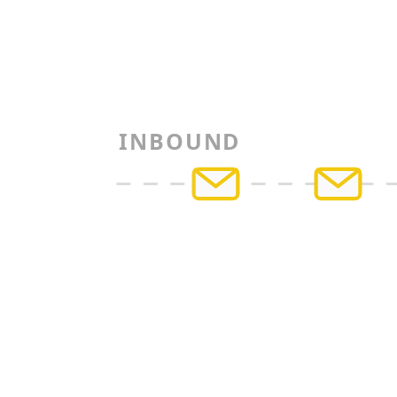
INBOUND