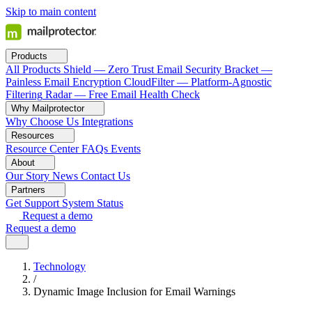
Skip to main content
Products
All Products
Shield — Zero Trust Email Security
Bracket —
Painless Email Encryption
CloudFilter — Platform-Agnostic
Filtering
Radar — Free Email Health Check
Why Mailprotector
Why Choose Us
Integrations
Resources
Resource Center
FAQs
Events
About
Our Story
News
Contact Us
Partners
Get Support
System Status
Request a demo
Request a demo
Technology
/
Dynamic Image Inclusion for Email Warnings