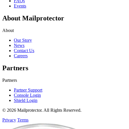
FAQs
Events
About Mailprotector
About
Our Story
News
Contact Us
Careers
Partners
Partners
Partner Support
Console Login
Shield Login
© 2026 Mailprotector. All Rights Reserved.
Privacy
Terms