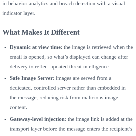
in behavior analytics and breach detection with a visual
indicator layer.
What Makes It Different
Dynamic at view time
: the image is retrieved when the
email is opened, so what’s displayed can change after
delivery to reflect updated threat intelligence.
Safe Image Server
: images are served from a
dedicated, controlled server rather than embedded in
the message, reducing risk from malicious image
content.
Gateway-level injection
: the image link is added at the
transport layer before the message enters the recipient’s