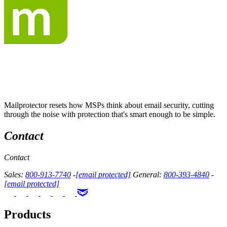
Mailprotector resets how MSPs think about email security, cutting
through the noise with protection that's smart enough to be simple.
Contact
Contact
Sales:
800-913-7740
-
[email protected]
General:
800-393-4840
-
[email protected]
Products