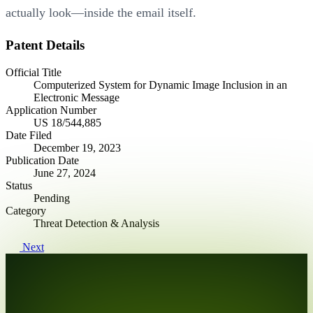
actually look—inside the email itself.
Patent Details
Official Title
Computerized System for Dynamic Image Inclusion in an
Electronic Message
Application Number
US 18/544,885
Date Filed
December 19, 2023
Publication Date
June 27, 2024
Status
Pending
Category
Threat Detection & Analysis
Next