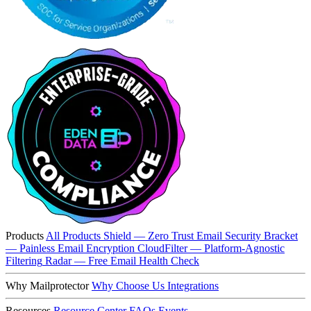
Products
All Products
Shield — Zero Trust Email Security
Bracket
— Painless Email Encryption
CloudFilter — Platform-Agnostic
Filtering
Radar — Free Email Health Check
Why Mailprotector
Why Choose Us
Integrations
Resources
Resource Center
FAQs
Events