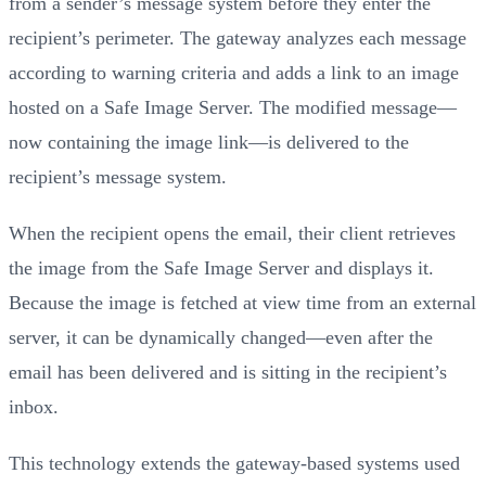
from a sender’s message system before they enter the
recipient’s perimeter. The gateway analyzes each message
according to warning criteria and adds a link to an image
hosted on a Safe Image Server. The modified message—
now containing the image link—is delivered to the
recipient’s message system.
When the recipient opens the email, their client retrieves
the image from the Safe Image Server and displays it.
Because the image is fetched at view time from an external
server, it can be dynamically changed—even after the
email has been delivered and is sitting in the recipient’s
inbox.
This technology extends the gateway-based systems used