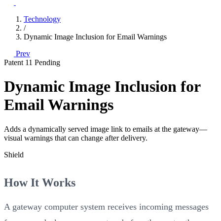
Technology
/
Dynamic Image Inclusion for Email Warnings
Prev
Patent 11
Pending
Dynamic Image Inclusion for
Email Warnings
Adds a dynamically served image link to emails at the gateway—
visual warnings that can change after delivery.
Shield
How It Works
A gateway computer system receives incoming messages