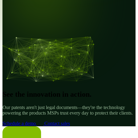
See the innovation in action.
Our patents aren't just legal documents—they're the technology
powering the products MSPs trust every day to protect their clients.
Schedule a demo
Contact sales