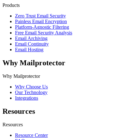
Products
Zero Trust Email Security
Painless Email Encryption
Platform-Agnostic Filtering
Free Email Security Analysis
Email Archiving
Email Continuity
Email Hosting
Why Mailprotector
Why Mailprotector
Why Choose Us
Our Technology
Integrations
Resources
Resources
Resource Center