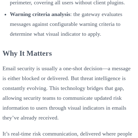
perimeter, covering all users without client plugins.
Warning criteria analysis
: the gateway evaluates
messages against configurable warning criteria to
determine what visual indicator to apply.
Why It Matters
Email security is usually a one-shot decision—a message
is either blocked or delivered. But threat intelligence is
constantly evolving. This technology bridges that gap,
allowing security teams to communicate updated risk
information to users through visual indicators in emails
they’ve already received.
It’s real-time risk communication, delivered where people