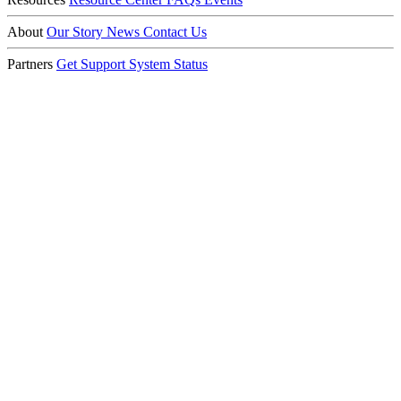
About
Our Story
News
Contact Us
Partners
Get Support
System Status