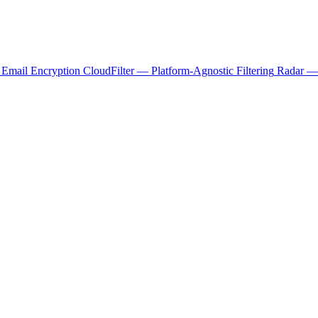
 Email Encryption
CloudFilter — Platform-Agnostic Filtering
Radar — 