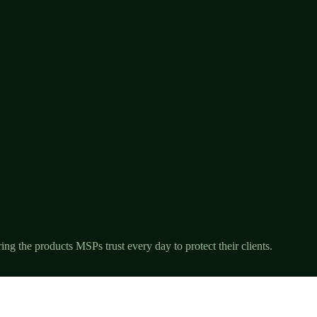
ng the products MSPs trust every day to protect their clients.