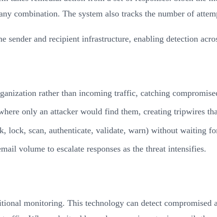
any combination. The system also tracks the number of attempt
e sender and recipient infrastructure, enabling detection acr
ganization rather than incoming traffic, catching compromise
 where only an attacker would find them, creating tripwires th
k, lock, scan, authenticate, validate, warn) without waiting f
mail volume to escalate responses as the threat intensifies.
aditional monitoring. This technology can detect compromise