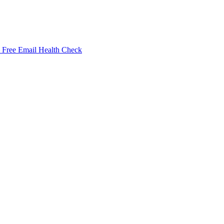
Free Email Health Check