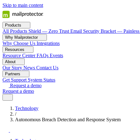
Skip to main content
Products
All Products
Shield — Zero Trust Email Security
Bracket — Painless
Why Mailprotector
Why Choose Us
Integrations
Resources
Resource Center
FAQs
Events
About
Our Story
News
Contact Us
Partners
Get Support
System Status
Request a demo
Request a demo
Technology
/
Autonomous Breach Detection and Response System