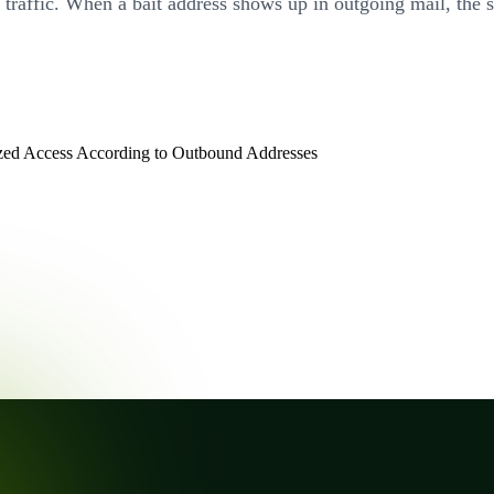
e traffic. When a bait address shows up in outgoing mail, the
zed Access According to Outbound Addresses