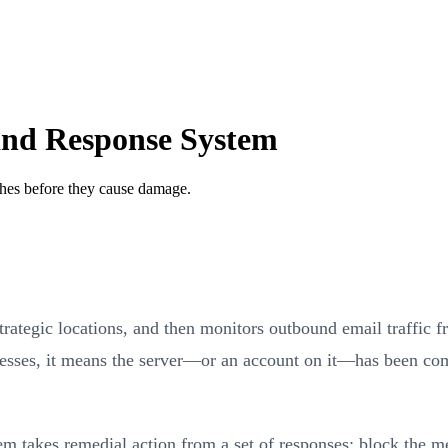
and Response System
ches before they cause damage.
trategic locations, and then monitors outbound email traffic f
dresses, it means the server—or an account on it—has been co
em takes remedial action from a set of responses: block the me