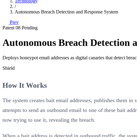
Technology
/
Autonomous Breach Detection and Response System
Prev
Patent 08
Pending
Autonomous Breach Detection 
Deploys honeypot email addresses as digital canaries that detect brea
Shield
How It Works
The system creates bait email addresses, publishes them in s
attempts to send an outbound email to one of these bait ad
now trying to use it, revealing the breach.
When a bait address is detected in outbound traffic, the syst