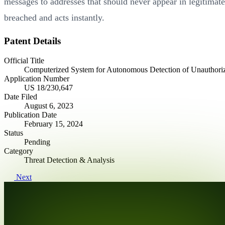
messages to addresses that should never appear in legitimat
breached and acts instantly.
Patent Details
Official Title
Computerized System for Autonomous Detection of Unauthori
Application Number
US 18/230,647
Date Filed
August 6, 2023
Publication Date
February 15, 2024
Status
Pending
Category
Threat Detection & Analysis
Next