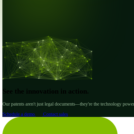
See the innovation in action.
Our patents aren't just legal documents—they're the technology poweri
Schedule a demo
Contact sales