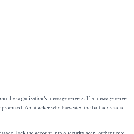
rom the organization’s message servers. If a message server
mpromised. An attacker who harvested the bait address is
ssage, lock the account, run a security scan, authenticate