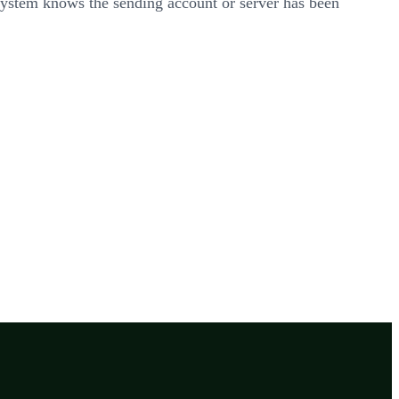
 system knows the sending account or server has been