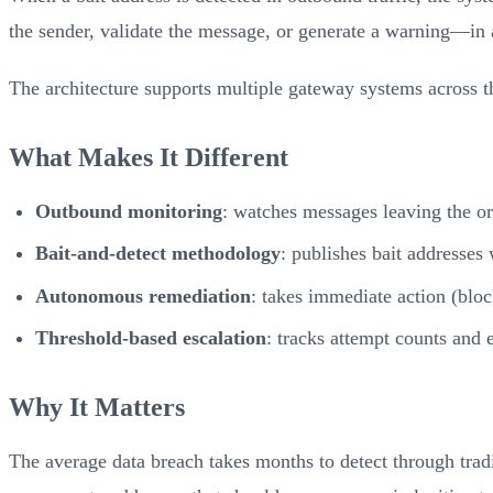
the sender, validate the message, or generate a warning—in 
The architecture supports multiple gateway systems across th
What Makes It Different
Outbound monitoring
: watches messages leaving the or
Bait-and-detect methodology
: publishes bait addresses
Autonomous remediation
: takes immediate action (bloc
Threshold-based escalation
: tracks attempt counts and e
Why It Matters
The average data breach takes months to detect through tr