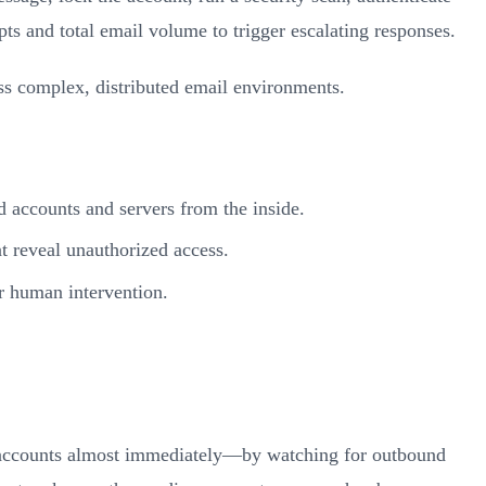
s and total email volume to trigger escalating responses.
oss complex, distributed email environments.
d accounts and servers from the inside.
at reveal unauthorized access.
or human intervention.
d accounts almost immediately—by watching for outbound