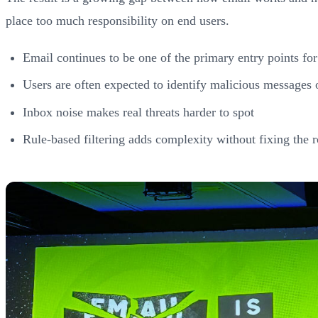
place too much responsibility on end users.
Email continues to be one of the primary entry points for
Users are often expected to identify malicious messages 
Inbox noise makes real threats harder to spot
Rule-based filtering adds complexity without fixing the r