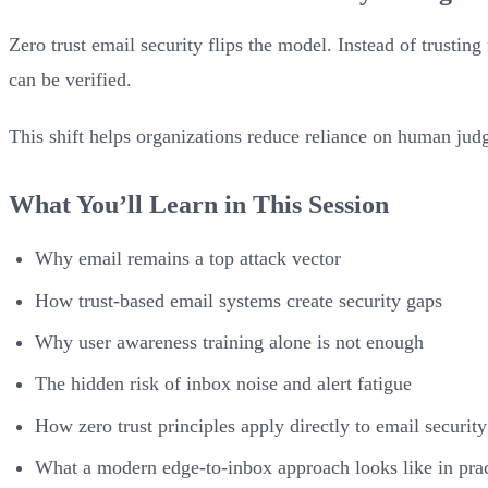
Zero trust email security flips the model. Instead of trusting
can be verified.
This shift helps organizations reduce reliance on human ju
What You’ll Learn in This Session
Why email remains a top attack vector
How trust-based email systems create security gaps
Why user awareness training alone is not enough
The hidden risk of inbox noise and alert fatigue
How zero trust principles apply directly to email security
What a modern edge-to-inbox approach looks like in prac