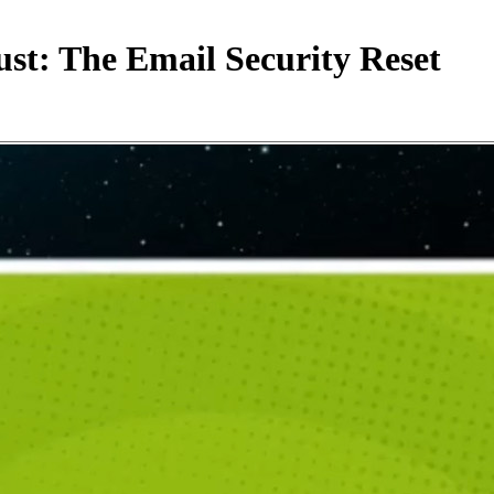
st: The Email Security Reset