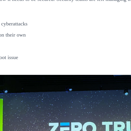
 cyberattacks
on their own
oot issue