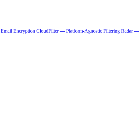
 Email Encryption
CloudFilter — Platform-Agnostic Filtering
Radar — 