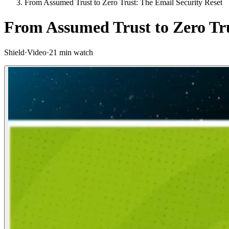
From Assumed Trust to Zero Trust: The Email Security Reset
From Assumed Trust to Zero Tru
Shield
·
Video
·
21 min watch