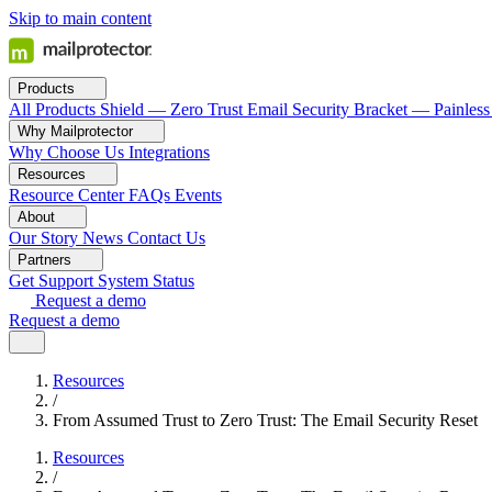
Skip to main content
Products
All Products
Shield — Zero Trust Email Security
Bracket — Painless
Why Mailprotector
Why Choose Us
Integrations
Resources
Resource Center
FAQs
Events
About
Our Story
News
Contact Us
Partners
Get Support
System Status
Request a demo
Request a demo
Resources
/
From Assumed Trust to Zero Trust: The Email Security Reset
Resources
/