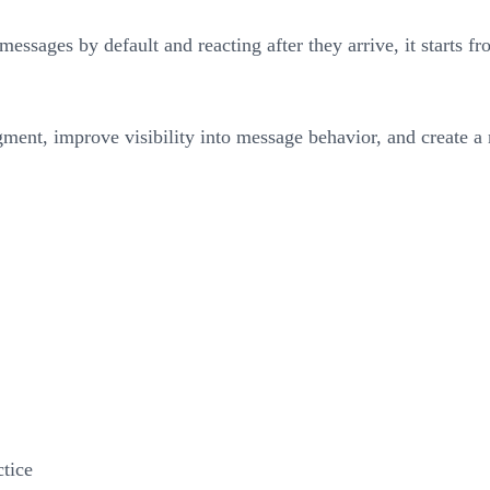
 messages by default and reacting after they arrive, it starts f
dgment, improve visibility into message behavior, and create 
tice