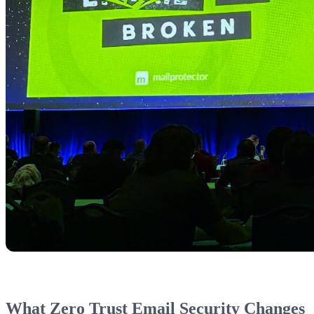
What Zero Trust Email Security Changes