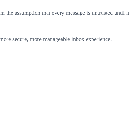
rom the assumption that every message is untrusted until it
a more secure, more manageable inbox experience.