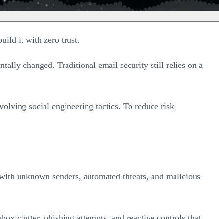
uild it with zero trust.
ally changed. Traditional email security still relies on a
lving social engineering tactics. To reduce risk,
d with unknown senders, automated threats, and malicious
ox clutter, phishing attempts, and reactive controls that