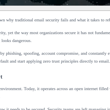
wn why traditional email security fails and what it takes to reb
ty, yet the way most organizations secure it has not fundament
at looks dangerous.
by phishing, spoofing, account compromise, and constantly evo
fault and start applying zero trust principles directly to email.
t
environment. Today, it operates across an open internet fille
.
 it needs to be secured. Security teams are left managing inb