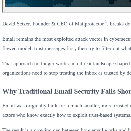
®
David Setzer, Founder & CEO of Mailprotector
, breaks do
Email remains the most exploited attack vector in cybersecuri
flawed model: trust messages first, then try to filter out wh
That approach no longer works in a threat landscape shaped 
organizations need to stop treating the inbox as trusted by de
Why Traditional Email Security Falls Shor
Email was originally built for a much smaller, more trusted 
actors who know exactly how to exploit trust-based systems
The result is a growing gap between how email works and how