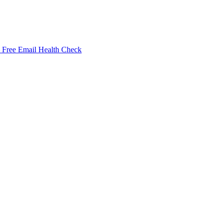
Free Email Health Check