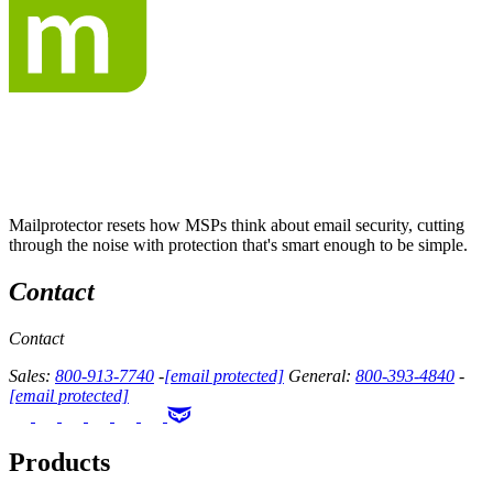
Mailprotector resets how MSPs think about email security, cutting
through the noise with protection that's smart enough to be simple.
Contact
Contact
Sales:
800-913-7740
-
[email protected]
General:
800-393-4840
-
[email protected]
Products