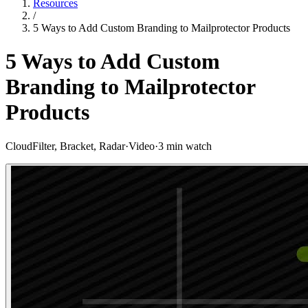
Resources
/
5 Ways to Add Custom Branding to Mailprotector Products
5 Ways to Add Custom
Branding to Mailprotector
Products
CloudFilter, Bracket, Radar
·
Video
·
3 min watch