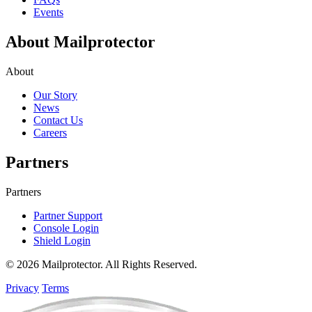
Events
About Mailprotector
About
Our Story
News
Contact Us
Careers
Partners
Partners
Partner Support
Console Login
Shield Login
© 2026 Mailprotector. All Rights Reserved.
Privacy
Terms