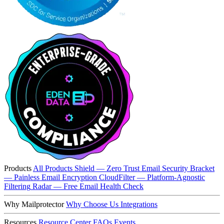
Products
All Products
Shield — Zero Trust Email Security
Bracket
— Painless Email Encryption
CloudFilter — Platform-Agnostic
Filtering
Radar — Free Email Health Check
Why Mailprotector
Why Choose Us
Integrations
Resources
Resource Center
FAQs
Events