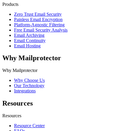
Products
Zero Trust Email Security
Painless Email Encryption
Platform-Agnostic Filtering
Free Email Security Analysis
Email Archiving
Email Continuity
Email Hosting
Why Mailprotector
Why Mailprotector
Why Choose Us
Our Technology
Integrations
Resources
Resources
Resource Center
FAQs