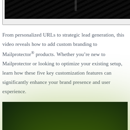
From personalized URLs to strategic lead generation, this
video reveals how to add custom branding to
®
Mailprotector
products. Whether you’re new to
Mailprotector or looking to optimize your existing setup,
learn how these five key customization features can
significantly enhance your brand presence and user
experience.