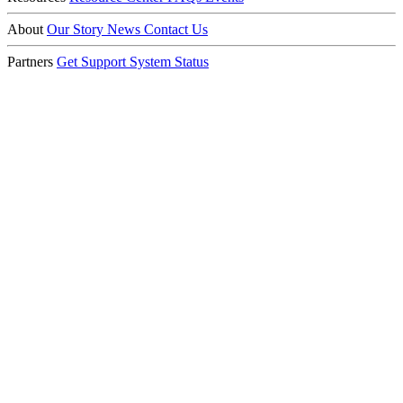
About
Our Story
News
Contact Us
Partners
Get Support
System Status