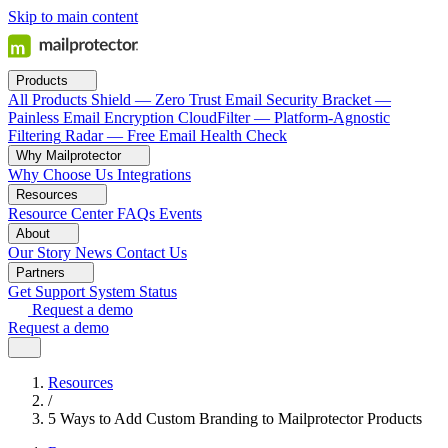
Skip to main content
Products
All Products
Shield — Zero Trust Email Security
Bracket —
Painless Email Encryption
CloudFilter — Platform-Agnostic
Filtering
Radar — Free Email Health Check
Why Mailprotector
Why Choose Us
Integrations
Resources
Resource Center
FAQs
Events
About
Our Story
News
Contact Us
Partners
Get Support
System Status
Request a demo
Request a demo
Resources
/
5 Ways to Add Custom Branding to Mailprotector Products