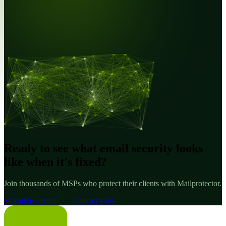
Ready to see what email security looks
like when it's fixed?
Join thousands of MSPs who protect their clients with Mailprotector.
Schedule a demo
Contact sales