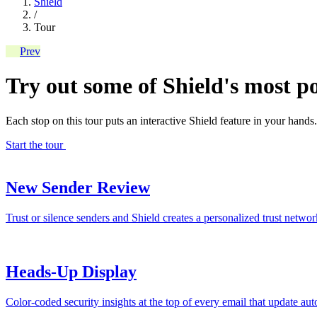
Shield
/
Tour
Prev
Try out some of Shield's most po
Each stop on this tour puts an interactive Shield feature in your hands.
Start the tour
New Sender Review
Trust or silence senders and Shield creates a personalized trust netw
Heads-Up Display
Color-coded security insights at the top of every email that update aut