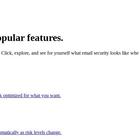
pular features.
 Click, explore, and see for yourself what email security looks like when 
ork optimized for what you want.
omatically as risk levels change.