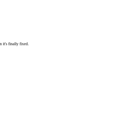
it's finally fixed.