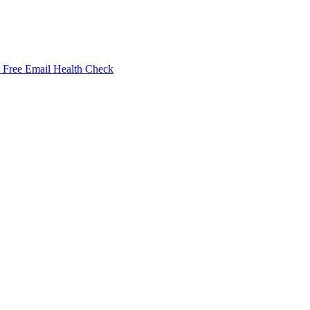
Free Email Health Check