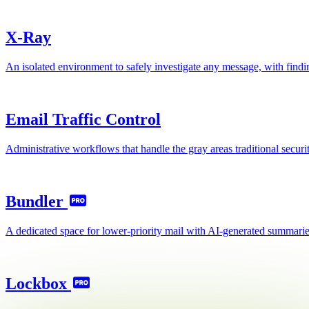
X-Ray
An isolated environment to safely investigate any message, with findi
Email Traffic Control
Administrative workflows that handle the gray areas traditional security
Bundler
A dedicated space for lower-priority mail with AI-generated summaries
Lockbox