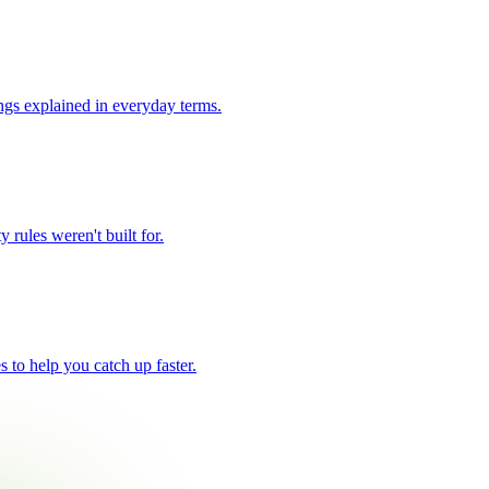
ngs explained in everyday terms.
 rules weren't built for.
 to help you catch up faster.