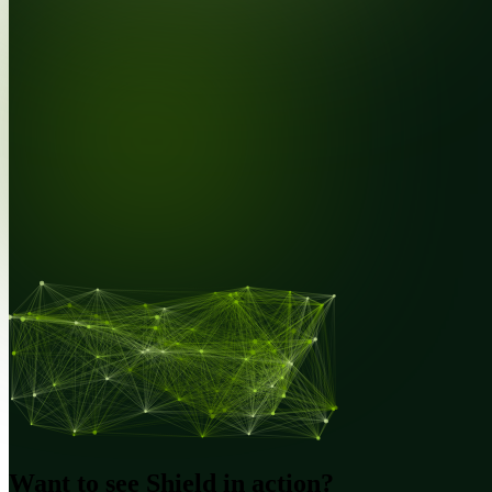
Want to see Shield in action?