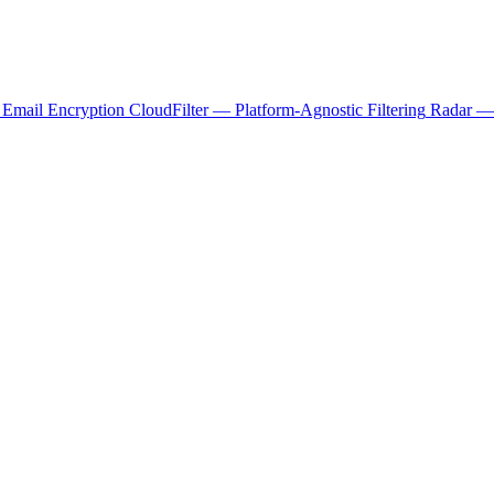
 Email Encryption
CloudFilter — Platform-Agnostic Filtering
Radar — 