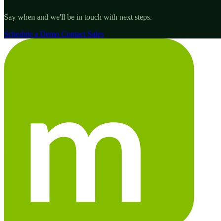
Say when and we'll be in touch with next steps.
Schedule a Demo
Contact Sales