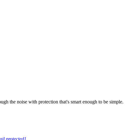
ugh the noise with protection that's smart enough to be simple.
il protected]