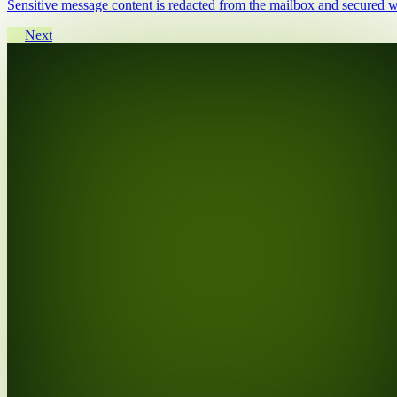
Sensitive message content is redacted from the mailbox and secured wi
Next