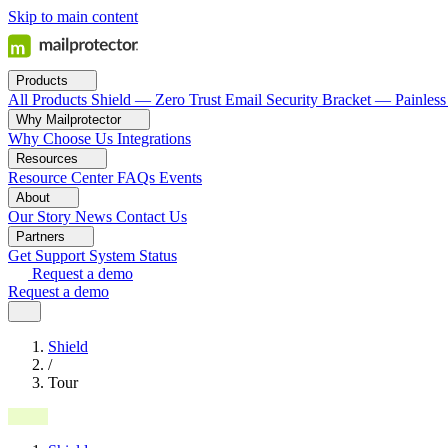
Skip to main content
Products
All Products
Shield — Zero Trust Email Security
Bracket — Painless
Why Mailprotector
Why Choose Us
Integrations
Resources
Resource Center
FAQs
Events
About
Our Story
News
Contact Us
Partners
Get Support
System Status
Request a demo
Request a demo
Shield
/
Tour