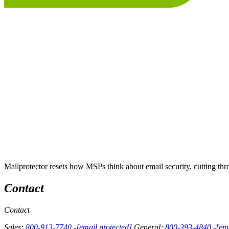
Mailprotector resets how MSPs think about email security, cutting thro
Contact
Contact
Sales:
800-913-7740
-
[email protected]
General:
800-393-4840
-
[ema