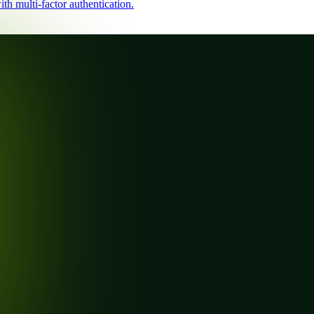
th multi-factor authentication.