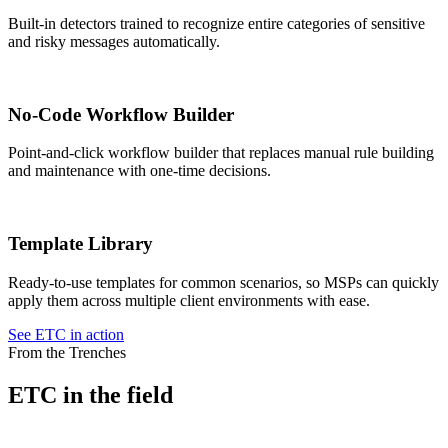
Built-in detectors trained to recognize entire categories of sensitive
and risky messages automatically.
No-Code Workflow Builder
Point-and-click workflow builder that replaces manual rule building
and maintenance with one-time decisions.
Template Library
Ready-to-use templates for common scenarios, so MSPs can quickly
apply them across multiple client environments with ease.
See ETC in action
From the Trenches
ETC in the field