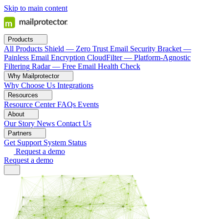
Skip to main content
Products
All Products
Shield — Zero Trust Email Security
Bracket —
Painless Email Encryption
CloudFilter — Platform-Agnostic
Filtering
Radar — Free Email Health Check
Why Mailprotector
Why Choose Us
Integrations
Resources
Resource Center
FAQs
Events
About
Our Story
News
Contact Us
Partners
Get Support
System Status
Request a demo
Request a demo