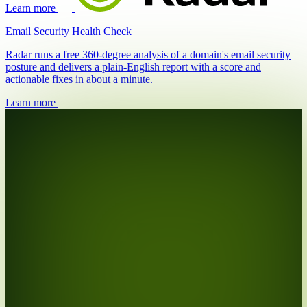
Learn more
Email Security Health Check
Radar runs a free 360-degree analysis of a domain's email security
posture and delivers a plain-English report with a score and
actionable fixes in about a minute.
Learn more