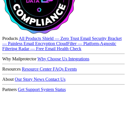
Products
All Products
Shield — Zero Trust Email Security
Bracket
— Painless Email Encryption
CloudFilter — Platform-Agnostic
Filtering
Radar — Free Email Health Check
Why Mailprotector
Why Choose Us
Integrations
Resources
Resource Center
FAQs
Events
About
Our Story
News
Contact Us
Partners
Get Support
System Status