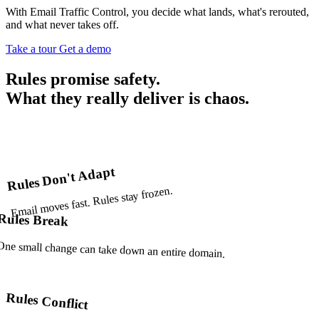
With Email Traffic Control, you decide what lands, what's rerouted,
and what never takes off.
Take a tour
Get a demo
Rules
promise safety.
What they really deliver is
chaos.
Rules Don't Adapt
Email moves fast. Rules stay frozen.
Rules Break
One small change can take down an entire domain.
Rules Conflict