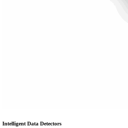
Intelligent Data Detectors