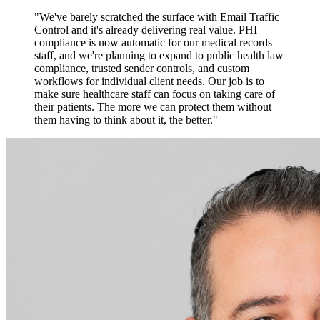
"We've barely scratched the surface with Email Traffic
Control and it's already delivering real value. PHI
compliance is now automatic for our medical records
staff, and we're planning to expand to public health law
compliance, trusted sender controls, and custom
workflows for individual client needs. Our job is to
make sure healthcare staff can focus on taking care of
their patients. The more we can protect them without
them having to think about it, the better."