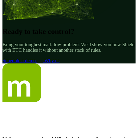
Ready to take control?
Bring your toughest mail-flow problem. We'll show you how Shield
with ETC handles it without another stack of rules.
Schedule a demo
Why us