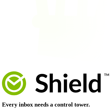
Every inbox needs a
control tower.