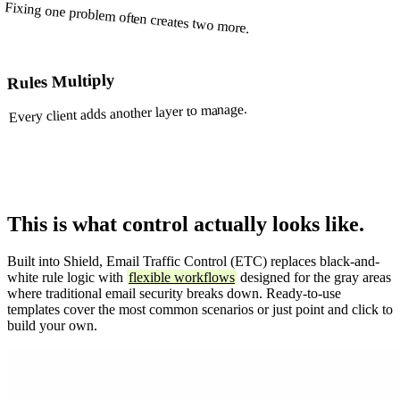
Fixing one problem often creates two more.
Rules Multiply
Every client adds another layer to manage.
This is what control actually looks like.
Built into Shield, Email Traffic Control (ETC) replaces black-and-
white rule logic with
flexible workflows
designed for the gray areas
where traditional email security breaks down. Ready-to-use
templates cover the most common scenarios or just point and click to
build your own.