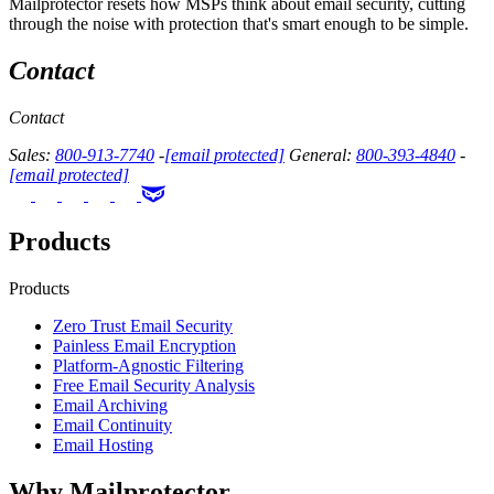
Mailprotector resets how MSPs think about email security, cutting
through the noise with protection that's smart enough to be simple.
Contact
Contact
Sales:
800-913-7740
-
[email protected]
General:
800-393-4840
-
[email protected]
Products
Products
Zero Trust Email Security
Painless Email Encryption
Platform-Agnostic Filtering
Free Email Security Analysis
Email Archiving
Email Continuity
Email Hosting
Why Mailprotector