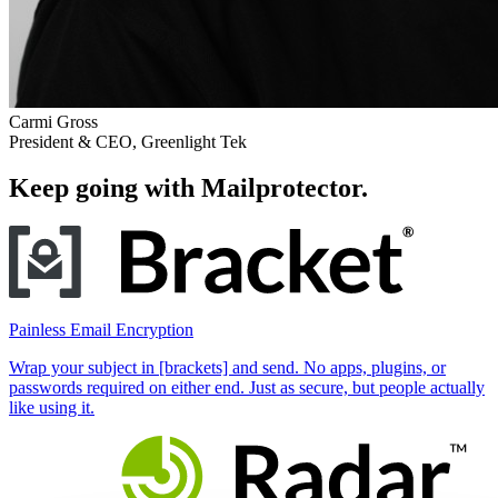
Carmi Gross
President & CEO, Greenlight Tek
Keep going with Mailprotector.
Painless Email Encryption
Wrap your subject in [brackets] and send. No apps, plugins, or
passwords required on either end. Just as secure, but people actually
like using it.