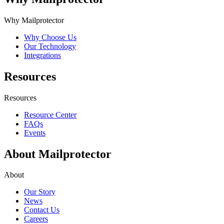
Why Mailprotector
Why Choose Us
Our Technology
Integrations
Resources
Resources
Resource Center
FAQs
Events
About Mailprotector
About
Our Story
News
Contact Us
Careers