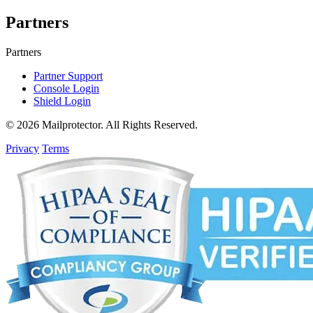
Partners
Partners
Partner Support
Console Login
Shield Login
© 2026 Mailprotector. All Rights Reserved.
Privacy
Terms