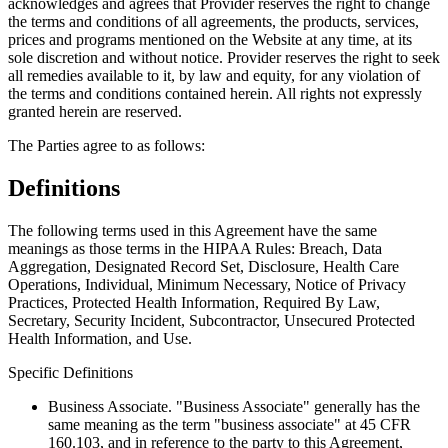
acknowledges and agrees that Provider reserves the right to change
the terms and conditions of all agreements, the products, services,
prices and programs mentioned on the Website at any time, at its
sole discretion and without notice. Provider reserves the right to seek
all remedies available to it, by law and equity, for any violation of
the terms and conditions contained herein. All rights not expressly
granted herein are reserved.
The Parties agree to as follows:
Definitions
The following terms used in this Agreement have the same
meanings as those terms in the HIPAA Rules: Breach, Data
Aggregation, Designated Record Set, Disclosure, Health Care
Operations, Individual, Minimum Necessary, Notice of Privacy
Practices, Protected Health Information, Required By Law,
Secretary, Security Incident, Subcontractor, Unsecured Protected
Health Information, and Use.
Specific Definitions
Business Associate
. "Business Associate" generally has the
same meaning as the term "business associate" at 45 CFR
160.103, and in reference to the party to this Agreement,