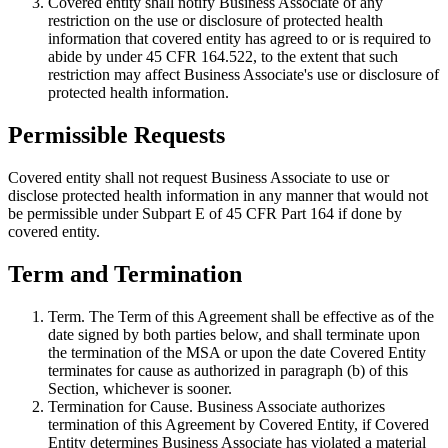
Covered entity shall notify Business Associate of any
restriction on the use or disclosure of protected health
information that covered entity has agreed to or is required to
abide by under 45 CFR 164.522, to the extent that such
restriction may affect Business Associate's use or disclosure of
protected health information.
Permissible Requests
Covered entity shall not request Business Associate to use or
disclose protected health information in any manner that would not
be permissible under Subpart E of 45 CFR Part 164 if done by
covered entity.
Term and Termination
Term
. The Term of this Agreement shall be effective as of the
date signed by both parties below, and shall terminate upon
the termination of the MSA or upon the date Covered Entity
terminates for cause as authorized in paragraph (b) of this
Section, whichever is sooner.
Termination for Cause
. Business Associate authorizes
termination of this Agreement by Covered Entity, if Covered
Entity determines Business Associate has violated a material