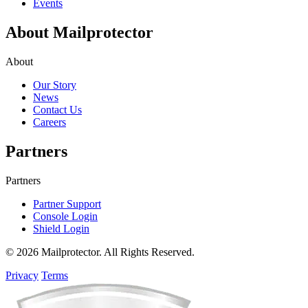
Events
About Mailprotector
About
Our Story
News
Contact Us
Careers
Partners
Partners
Partner Support
Console Login
Shield Login
© 2026 Mailprotector. All Rights Reserved.
Privacy
Terms