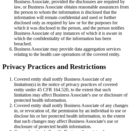
Business Associate, provided the disclosures are required by
law, or Business Associate obtains reasonable assurances from
the person to whom the information is disclosed that the
information will remain confidential and used or further
disclosed only as required by law or for the purposes for
which it was disclosed to the person, and the person notifies
Business Associate of any instances of which it is aware in
which the confidentiality of the information has been
breached.
Business Associate may provide data aggregation services
relating to the health care operations of the covered entity.
Privacy Practices and Restrictions
Covered entity shall notify Business Associate of any
limitation(s) in the notice of privacy practices of covered
entity under 45 CFR 164.520, to the extent that such
limitation may affect Business Associate's use or disclosure of
protected health information.
Covered entity shall notify Business Associate of any changes
in, or revocation of, the permission by an individual to use or
disclose his or her protected health information, to the extent
that such changes may affect Business Associate's use or
disclosure of protected health information.