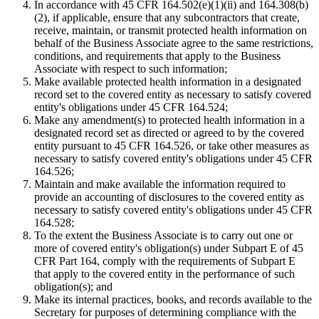
In accordance with 45 CFR 164.502(e)(1)(ii) and 164.308(b)
(2), if applicable, ensure that any subcontractors that create,
receive, maintain, or transmit protected health information on
behalf of the Business Associate agree to the same restrictions,
conditions, and requirements that apply to the Business
Associate with respect to such information;
Make available protected health information in a designated
record set to the covered entity as necessary to satisfy covered
entity's obligations under 45 CFR 164.524;
Make any amendment(s) to protected health information in a
designated record set as directed or agreed to by the covered
entity pursuant to 45 CFR 164.526, or take other measures as
necessary to satisfy covered entity's obligations under 45 CFR
164.526;
Maintain and make available the information required to
provide an accounting of disclosures to the covered entity as
necessary to satisfy covered entity's obligations under 45 CFR
164.528;
To the extent the Business Associate is to carry out one or
more of covered entity's obligation(s) under Subpart E of 45
CFR Part 164, comply with the requirements of Subpart E
that apply to the covered entity in the performance of such
obligation(s); and
Make its internal practices, books, and records available to the
Secretary for purposes of determining compliance with the