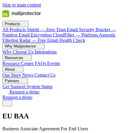
Skip to main content
Products
All Products
Shield — Zero Trust Email Security
Bracket —
Painless Email Encryption
CloudFilter — Platform-Agnostic
Filtering
Radar — Free Email Health Check
Why Mailprotector
Why Choose Us
Integrations
Resources
Resource Center
FAQs
Events
About
Our Story
News
Contact Us
Partners
Get Support
System Status
Request a demo
Request a demo
EU BAA
Business Associate Agreement For End Users