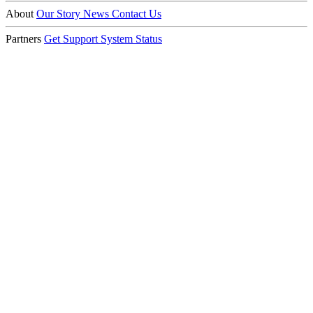
About
Our Story
News
Contact Us
Partners
Get Support
System Status