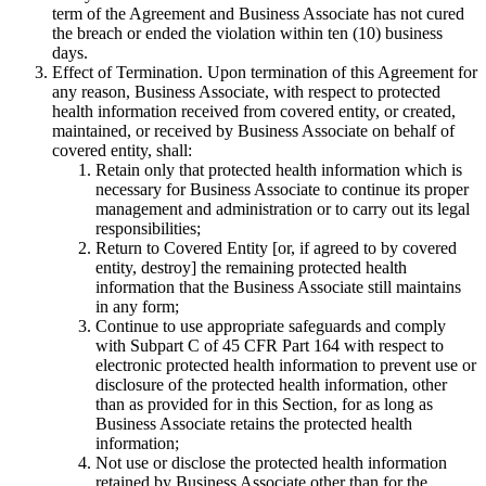
term of the Agreement and Business Associate has not cured
the breach or ended the violation within ten (10) business
days.
Effect of Termination
. Upon termination of this Agreement for
any reason, Business Associate, with respect to protected
health information received from covered entity, or created,
maintained, or received by Business Associate on behalf of
covered entity, shall:
Retain only that protected health information which is
necessary for Business Associate to continue its proper
management and administration or to carry out its legal
responsibilities;
Return to Covered Entity [or, if agreed to by covered
entity, destroy] the remaining protected health
information that the Business Associate still maintains
in any form;
Continue to use appropriate safeguards and comply
with Subpart C of 45 CFR Part 164 with respect to
electronic protected health information to prevent use or
disclosure of the protected health information, other
than as provided for in this Section, for as long as
Business Associate retains the protected health
information;
Not use or disclose the protected health information
retained by Business Associate other than for the