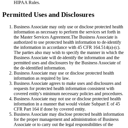
HIPAA Rules.
Permitted Uses and Disclosures
Business Associate may only use or disclose protected health
information as necessary to perform the services set forth in
the Master Services Agreement.The Business Associate is
authorized to use protected health information to de-identify
the information in accordance with 45 CFR 164.514(a)-(c).
The parties also may wish to specify the manner in which the
Business Associate will de-identify the information and the
permitted uses and disclosures by the Business Associate of
the de-identified information.
Business Associate may use or disclose protected health
information as required by law.
Business Associate agrees to make uses and disclosures and
requests for protected health information consistent with
covered entity's minimum necessary policies and procedures.
Business Associate may not use or disclose protected health
information in a manner that would violate Subpart E of 45
CFR Part 164 if done by covered entity.
Business Associate may disclose protected health information
for the proper management and administration of Business
Associate or to carry out the legal responsibilities of the