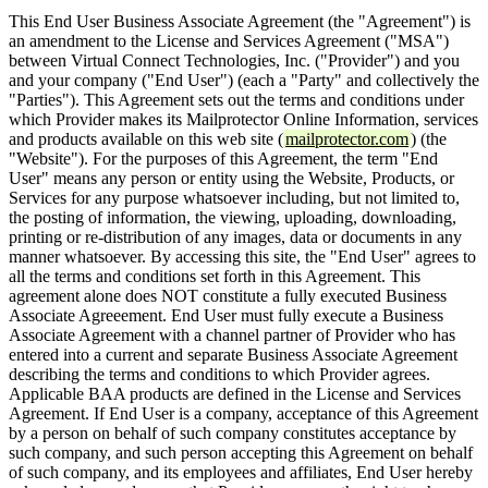
This End User Business Associate Agreement (the "Agreement") is
an amendment to the License and Services Agreement ("MSA")
between Virtual Connect Technologies, Inc. ("Provider") and you
and your company ("End User") (each a "Party" and collectively the
"Parties"). This Agreement sets out the terms and conditions under
which Provider makes its Mailprotector Online Information, services
and products available on this web site (
mailprotector.com
) (the
"Website"). For the purposes of this Agreement, the term "End
User" means any person or entity using the Website, Products, or
Services for any purpose whatsoever including, but not limited to,
the posting of information, the viewing, uploading, downloading,
printing or re-distribution of any images, data or documents in any
manner whatsoever. By accessing this site, the "End User" agrees to
all the terms and conditions set forth in this Agreement. This
agreement alone does NOT constitute a fully executed Business
Associate Agreeement. End User must fully execute a Business
Associate Agreement with a channel partner of Provider who has
entered into a current and separate Business Associate Agreement
describing the terms and conditions to which Provider agrees.
Applicable BAA products are defined in the License and Services
Agreement. If End User is a company, acceptance of this Agreement
by a person on behalf of such company constitutes acceptance by
such company, and such person accepting this Agreement on behalf
of such company, and its employees and affiliates, End User hereby