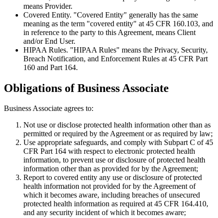
means Provider.
Covered Entity
. "Covered Entity" generally has the same
meaning as the term "covered entity" at 45 CFR 160.103, and
in reference to the party to this Agreement, means Client
and/or End User.
HIPAA Rules
. "HIPAA Rules" means the Privacy, Security,
Breach Notification, and Enforcement Rules at 45 CFR Part
160 and Part 164.
Obligations of Business Associate
Business Associate agrees to:
Not use or disclose protected health information other than as
permitted or required by the Agreement or as required by law;
Use appropriate safeguards, and comply with Subpart C of 45
CFR Part 164 with respect to electronic protected health
information, to prevent use or disclosure of protected health
information other than as provided for by the Agreement;
Report to covered entity any use or disclosure of protected
health information not provided for by the Agreement of
which it becomes aware, including breaches of unsecured
protected health information as required at 45 CFR 164.410,
and any security incident of which it becomes aware;