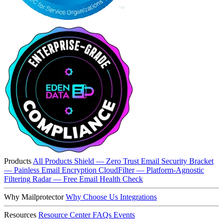
Products
All Products
Shield — Zero Trust Email Security
Bracket
— Painless Email Encryption
CloudFilter — Platform-Agnostic
Filtering
Radar — Free Email Health Check
Why Mailprotector
Why Choose Us
Integrations
Resources
Resource Center
FAQs
Events