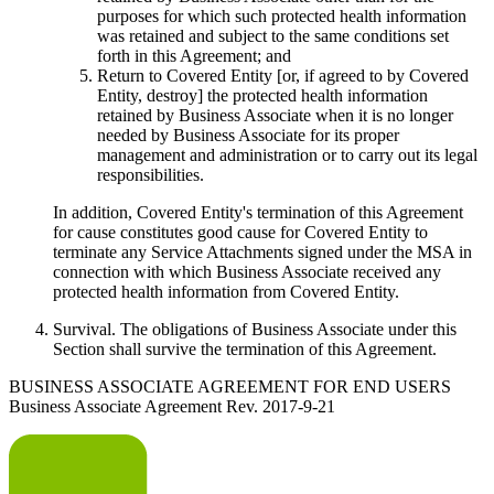
purposes for which such protected health information
was retained and subject to the same conditions set
forth in this Agreement; and
Return to Covered Entity [or, if agreed to by Covered
Entity, destroy] the protected health information
retained by Business Associate when it is no longer
needed by Business Associate for its proper
management and administration or to carry out its legal
responsibilities.
In addition, Covered Entity's termination of this Agreement
for cause constitutes good cause for Covered Entity to
terminate any Service Attachments signed under the MSA in
connection with which Business Associate received any
protected health information from Covered Entity.
Survival
. The obligations of Business Associate under this
Section shall survive the termination of this Agreement.
BUSINESS ASSOCIATE AGREEMENT FOR END USERS
Business Associate Agreement Rev. 2017-9-21