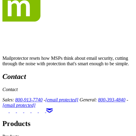
Mailprotector resets how MSPs think about email security, cutting
through the noise with protection that's smart enough to be simple.
Contact
Contact
Sales:
800-913-7740
-
[email protected]
General:
800-393-4840
-
[email protected]
Products