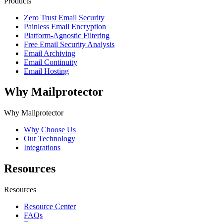
Products
Zero Trust Email Security
Painless Email Encryption
Platform-Agnostic Filtering
Free Email Security Analysis
Email Archiving
Email Continuity
Email Hosting
Why Mailprotector
Why Mailprotector
Why Choose Us
Our Technology
Integrations
Resources
Resources
Resource Center
FAQs